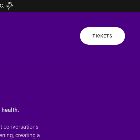
C.
TICKETS
 health.
st conversations
ening, creating a