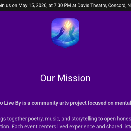
in us on May 15, 2026, at 7:30 PM at Davis Theatre, Concord, N
Our Mission
o Live By is a community arts project focused on mental
ngs together poetry, music, and storytelling to open hone
tion. Each event centers lived experience and shared list