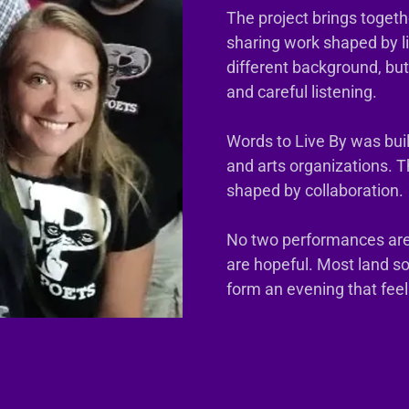
The project brings togeth
sharing work shaped by l
different background, bu
and careful listening.
Words to Live By was built
and arts organizations. 
shaped by collaboration.
No two performances ar
are hopeful. Most land 
form an evening that fee