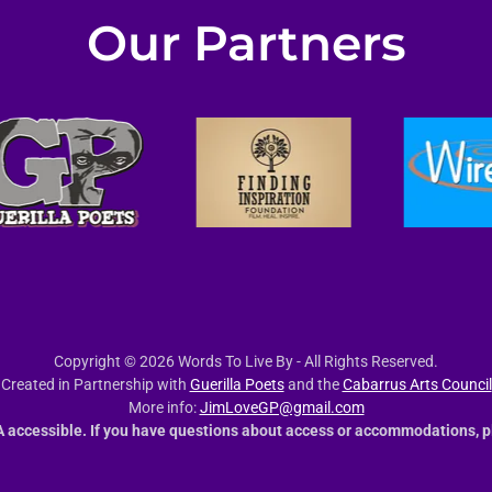
Our Partners
Copyright © 2026 Words To Live By - All Rights Reserved.
Created in Partnership with
Guerilla Poets
and the
Cabarrus Arts Council
More info:
JimLoveGP@gmail.com
 accessible. If you have questions about access or accommodations, p