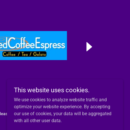
This website uses cookies.
We use cookies to analyze website traffic and
optimize your website experience. By accepting
our use of cookies, your data will be aggregated
lease reach out by email.
with all other user data.