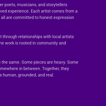
er poets, musicians, and storytellers
ived experience. Each artist comes from a
t all are committed to honest expression
 through relationships with local artists
The work is rooted in community and
e the same. Some pieces are heavy. Some
somewhere in between. Together, they
ls human, grounded, and real.