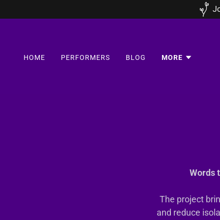
Jo
HOME
PERFORMERS
BLOG
MORE
Words t
The project bri
and reduce isola