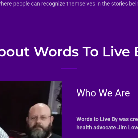
where people can recognize themselves in the stories bein
bout Words To Live 
Who We Are
Words to Live By was cr
health advocate Jim Lov