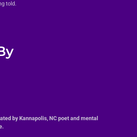
g told.
By
eated by Kannapolis, NC poet and mental
e.