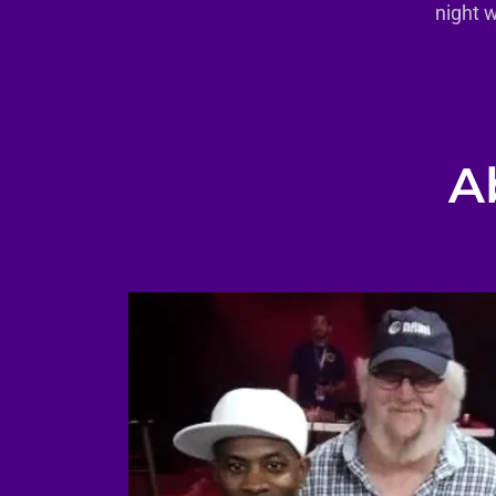
night 
A