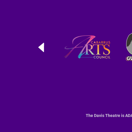
The Davis Theatre is ADA